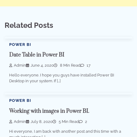
Related Posts
POWER BI
Date Table in Power BI
Admin
June 4, 2020
8 Min Read
17
Hello everyone. I hope you guys have installed Power BI
Desktop in your system. If […]
POWER BI
Working with images in Power BI.
Admin
July 8, 2020
5 Min Read
2
Hi everyone, I am back with another post and this time with a