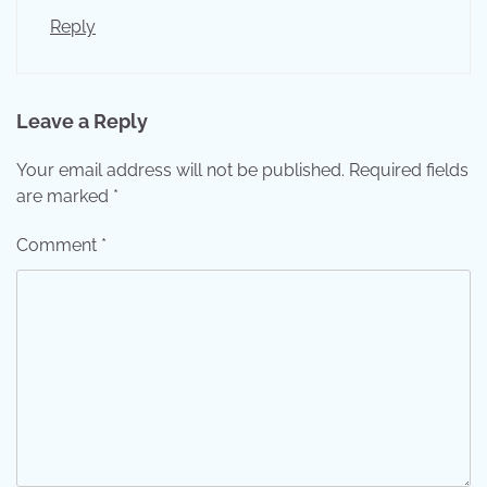
Reply
Leave a Reply
Your email address will not be published.
Required fields
are marked
*
Comment
*