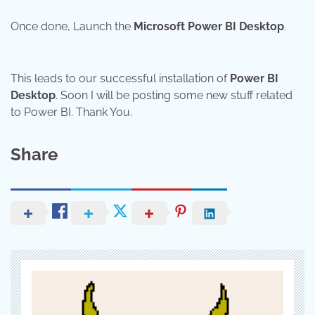
Once done, Launch the
Microsoft Power BI Desktop
.
This leads to our successful installation of
Power BI
Desktop
. Soon I will be posting some new stuff related
to Power BI. Thank You.
Share