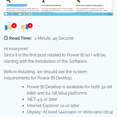
0
0
Read Time:
2 Minute, 45 Second
Hi everyone!
Since it is the first post related to Power BI so I will be
starting with the installation of this Software.
Before installing, we should see the system
requirements for Power BI Desktop.
Power BI Desktop is available for both 32-bit
(x86) and 64-bit (x64) platforms.
.NET 4.5 or later
Internet Explorer 10 or later
Display: At least 1440×900 or 1600×900 (16:9)