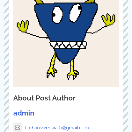
About Post Author
admin
techanswersweb@gmail.com