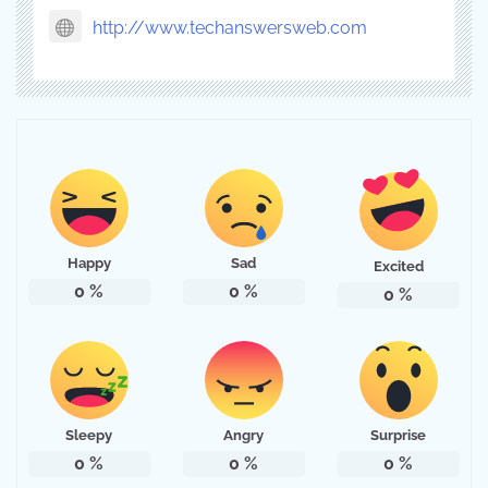
http://www.techanswersweb.com
Happy
Sad
Excited
0
%
0
%
0
%
Sleepy
Angry
Surprise
0
%
0
%
0
%