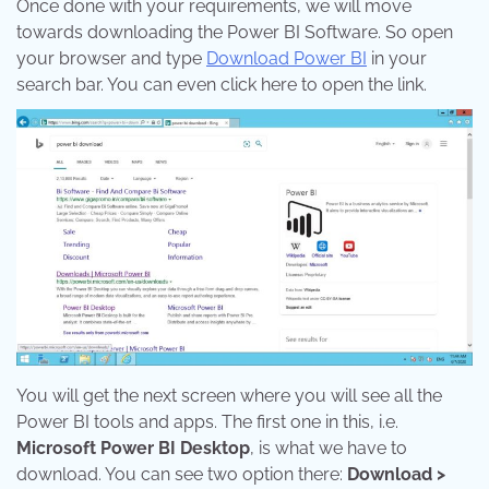
Once done with your requirements, we will move
towards downloading the Power BI Software. So open
your browser and type
Download Power BI
in your
search bar. You can even click here to open the link.
You will get the next screen where you will see all the
Power BI tools and apps. The first one in this, i.e.
Microsoft Power BI Desktop
, is what we have to
download. You can see two option there:
Download >