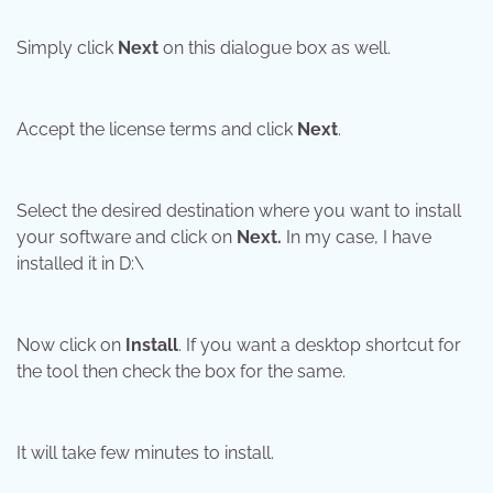
Simply click
Next
on this dialogue box as well.
Accept the license terms and click
Next
.
Select the desired destination where you want to install
your software and click on
Next.
In my case, I have
installed it in D:\
Now click on
Install
. If you want a desktop shortcut for
the tool then check the box for the same.
It will take few minutes to install.