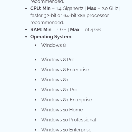
recommended.
CPU:
Min –
1.4 Gigahertz |
Max –
2.0 GHz |
faster 32-bit or 64-bit x86 processor
recommended.
RAM:
Min –
1 GB |
Max –
of 4 GB
Operating System:
Windows 8
Windows 8 Pro
Windows 8 Enterprise
Windows 8.1
Windows 8.1 Pro
Windows 8.1 Enterprise
Windows 10 Home
Windows 10 Professional
Windows 10 Enterprise