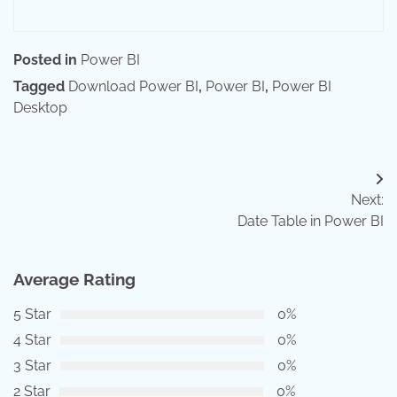
Posted in
Power BI
Tagged
Download Power BI
,
Power BI
,
Power BI
Desktop
Post
Next:
navigation
Date Table in Power BI
Average Rating
5 Star
0%
4 Star
0%
3 Star
0%
2 Star
0%