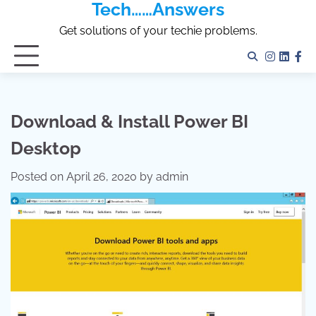
Tech……Answers
Skip
to
Get solutions of your techie problems.
content
Instagr
Linked
Fa
Download & Install Power BI
Desktop
Posted on
April 26, 2020
by
admin