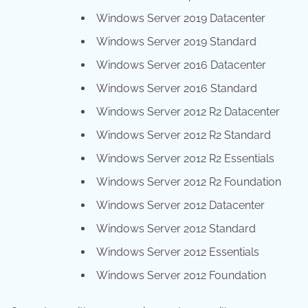
Windows Server 2019 Datacenter
Windows Server 2019 Standard
Windows Server 2016 Datacenter
Windows Server 2016 Standard
Windows Server 2012 R2 Datacenter
Windows Server 2012 R2 Standard
Windows Server 2012 R2 Essentials
Windows Server 2012 R2 Foundation
Windows Server 2012 Datacenter
Windows Server 2012 Standard
Windows Server 2012 Essentials
Windows Server 2012 Foundation