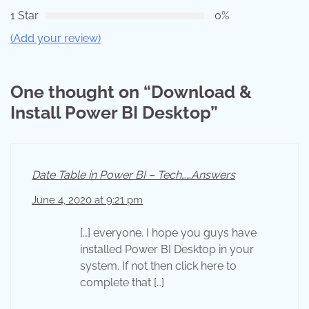
1 Star
0%
(Add your review)
One thought on “
Download &
Install Power BI Desktop
”
Date Table in Power BI – Tech……Answers
June 4, 2020 at 9:21 pm
[…] everyone. I hope you guys have
installed Power BI Desktop in your
system. If not then click here to
complete that […]