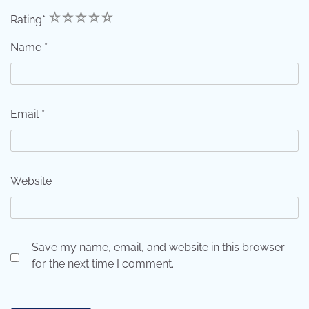
1
2
3
4
5
Rating
*
Name
*
Email
*
Website
Save my name, email, and website in this browser
for the next time I comment.