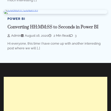
much interesting […]
POWER BI
Converting HH:MM:SS to Seconds in Power BI
Admin
August 16, 2020
2 Min Read
3
Hi everyone, this time I have come up with another interesting
post where we will […]