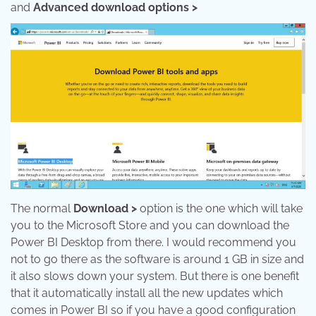
and
Advanced download options >
The normal
Download >
option is the one which will take
you to the Microsoft Store and you can download the
Power BI Desktop from there. I would recommend you
not to go there as the software is around 1 GB in size and
it also slows down your system. But there is one benefit
that it automatically install all the new updates which
comes in Power BI so if you have a good configuration