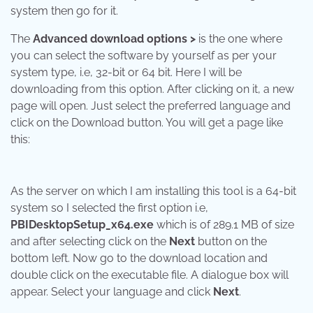
system then go for it.
The
Advanced download options >
is the one where
you can select the software by yourself as per your
system type, i.e, 32-bit or 64 bit. Here I will be
downloading from this option. After clicking on it, a new
page will open. Just select the preferred language and
click on the Download button. You will get a page like
this:
As the server on which I am installing this tool is a 64-bit
system so I selected the first option i.e,
PBIDesktopSetup_x64.exe
which is of 289.1 MB of size
and after selecting click on the
Next
button on the
bottom left. Now go to the download location and
double click on the executable file. A dialogue box will
appear. Select your language and click
Next
.