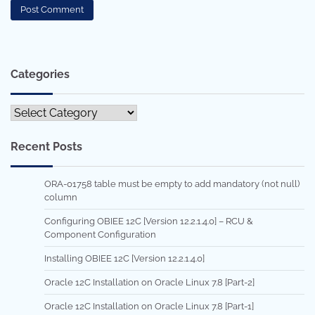
Categories
Categories
Recent Posts
ORA-01758 table must be empty to add mandatory (not null)
column
Configuring OBIEE 12C [Version 12.2.1.4.0] – RCU &
Component Configuration
Installing OBIEE 12C [Version 12.2.1.4.0]
Oracle 12C Installation on Oracle Linux 7.8 [Part-2]
Oracle 12C Installation on Oracle Linux 7.8 [Part-1]