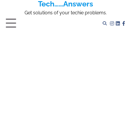
Tech……Answers
Skip
to
Get solutions of your techie problems.
content
Instagr
Linked
Fa