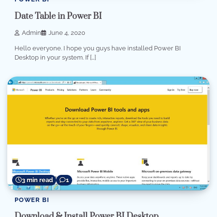
Date Table in Power BI
Admin
June 4, 2020
Hello everyone. I hope you guys have installed Power BI
Desktop in your system. If […]
3 min read
1
POWER BI
Download & Install Power BI Desktop