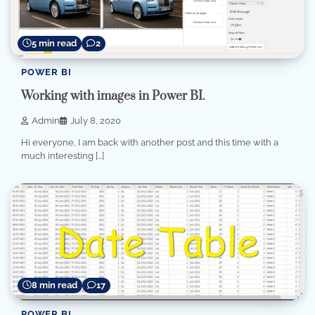
5 min read
2
POWER BI
Working with images in Power BI.
Admin
July 8, 2020
Hi everyone, I am back with another post and this time with a
much interesting […]
8 min read
17
POWER BI