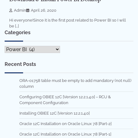
Admin
April 26, 2020
Hi everyone!Since it is the first post related to Power BI so I will
be […]
Categories
Categories
Recent Posts
ORA-01758 table must be empty to add mandatory (not null)
column
Configuring OBIEE 12C [Version 12.2.1.4.0] – RCU &
Component Configuration
Installing OBIEE 12C [Version 12.2.1.4.0]
Oracle 12C Installation on Oracle Linux 7.8 [Part-2]
Oracle 12C Installation on Oracle Linux 7.8 [Part-1]