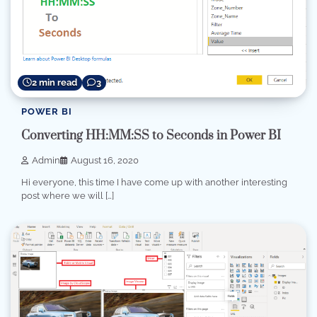
2 min read
3
POWER BI
Converting HH:MM:SS to Seconds in Power BI
Admin
August 16, 2020
Hi everyone, this time I have come up with another interesting
post where we will […]