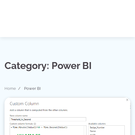
Category:
Power BI
Home
Power BI