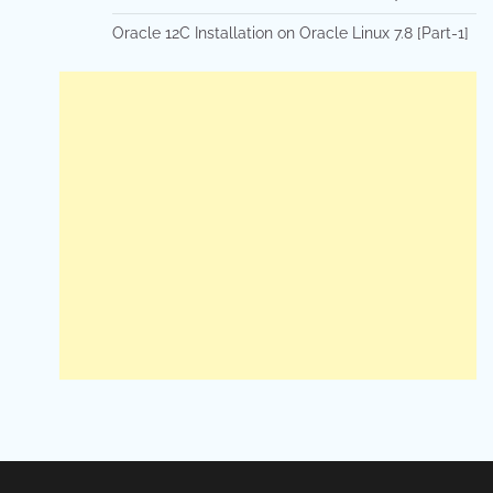
Oracle 12C Installation on Oracle Linux 7.8 [Part-1]