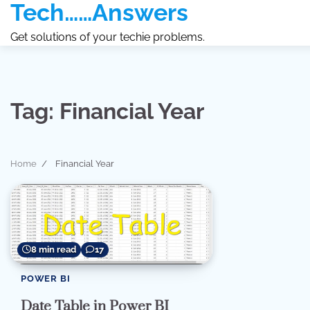
Tech……Answers
Skip
to
Get solutions of your techie problems.
content
Tag:
Financial Year
Home
Financial Year
8 min read
17
POWER BI
Date Table in Power BI