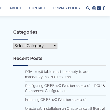
E
ABOUT
CONTACT
PRIVACY POLICY
Instagr
Linked
Fa
Categories
Categories
Recent Posts
ORA-01758 table must be empty to add
mandatory (not null) column
Configuring OBIEE 12C [Version 12.2.1.4.0] – RCU &
Component Configuration
Installing OBIEE 12C [Version 12.2.1.4.0]
Oracle 12C Installation on Oracle Linux 7.8 [Part-2]