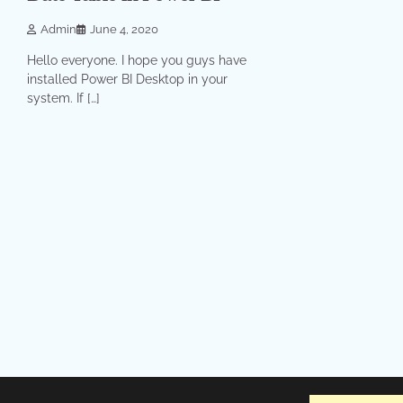
Admin
June 4, 2020
Hello everyone. I hope you guys have
installed Power BI Desktop in your
system. If […]