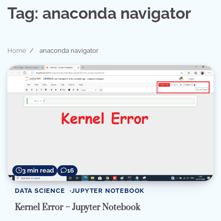
Tag:
anaconda navigator
Home
anaconda navigator
3 min read
16
DATA SCIENCE
JUPYTER NOTEBOOK
Kernel Error – Jupyter Notebook