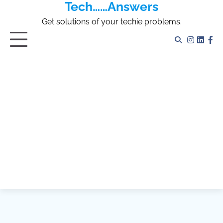
Tech……Answers
Skip
to
Get solutions of your techie problems.
content
Instagr
Linked
Fa