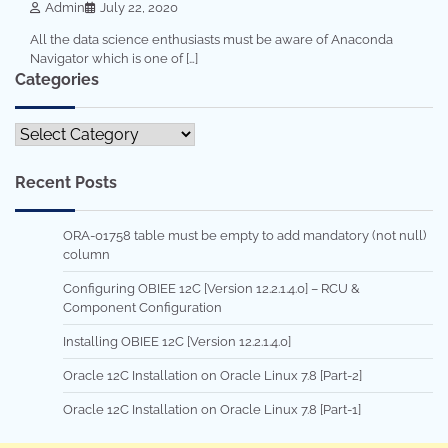
Admin
July 22, 2020
All the data science enthusiasts must be aware of Anaconda
Navigator which is one of […]
Categories
Categories
Recent Posts
ORA-01758 table must be empty to add mandatory (not null)
column
Configuring OBIEE 12C [Version 12.2.1.4.0] – RCU &
Component Configuration
Installing OBIEE 12C [Version 12.2.1.4.0]
Oracle 12C Installation on Oracle Linux 7.8 [Part-2]
Oracle 12C Installation on Oracle Linux 7.8 [Part-1]