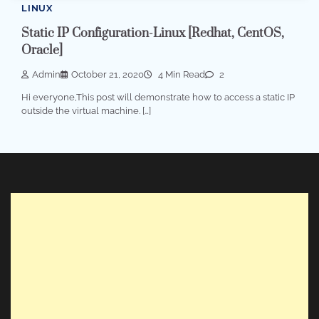
LINUX
Static IP Configuration-Linux [Redhat, CentOS,
Oracle]
Admin
October 21, 2020
4 Min Read
2
Hi everyone,This post will demonstrate how to access a static IP
outside the virtual machine. […]