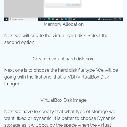
Memory Allocation
Next we will create the virtual hard disk. Select the
second option.
Create a virtual hard disk now
Next one is to choose the hard disk file type. We will be
going with the first one, that is, VDI (VirtualBox Disk
Image).
VirtualBox Disk Image
Next we have to specify that what type of storage we
want, fixed or dynamic. It is better to choose Dynamic
storage as it will occupy the space when the virtual