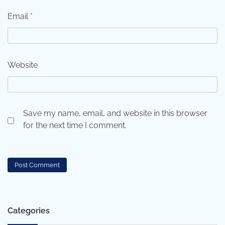
Email
*
Website
Save my name, email, and website in this browser
for the next time I comment.
Categories