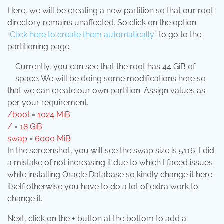
Here, we will be creating a new partition so that our root
directory remains unaffected. So click on the option
“
Click here to create them automatically
” to go to the
partitioning page.
Currently, you can see that the root has 44 GiB of
space. We will be doing some modifications here so
that we can create our own partition. Assign values as
per your requirement.
/boot = 1024 MiB
/ = 18 GiB
swap = 6000 MiB
In the screenshot, you will see the swap size is 5116. I did
a mistake of not increasing it due to which I faced issues
while installing Oracle Database so kindly change it here
itself otherwise you have to do a lot of extra work to
change it.
Next, click on the + button at the bottom to add a