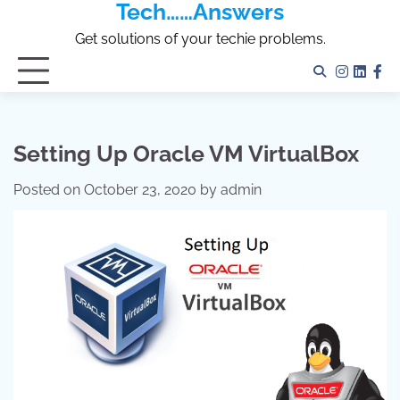
Tech……Answers
Skip
to
Get solutions of your techie problems.
content
Instagr
Linked
Fa
Setting Up Oracle VM VirtualBox
Posted on
October 23, 2020
by
admin