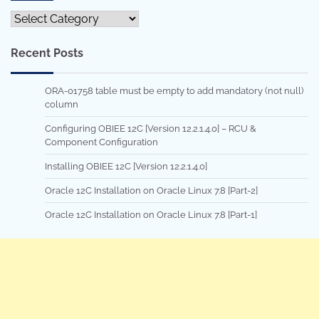
Categories
Recent Posts
ORA-01758 table must be empty to add mandatory (not null)
column
Configuring OBIEE 12C [Version 12.2.1.4.0] – RCU &
Component Configuration
Installing OBIEE 12C [Version 12.2.1.4.0]
Oracle 12C Installation on Oracle Linux 7.8 [Part-2]
Oracle 12C Installation on Oracle Linux 7.8 [Part-1]