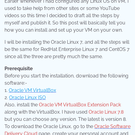
Earlier whenever I had configured any Linux OS on VM, I
used to take help from other sites or some YouTube
videos so this time I decided to draft all the steps by
myself and publish it. So this post will basically tell you
how you can install and set up your VM on your own.
I will be installing the Oracle Linux 7, and all the steps will
be the same for RedHat Enterprise Linux 7 and CentOS 7
since all the three are pretty much the same.
Prerequisite
Before you start the installation, download the following
software:-
1.
Oracle VM VirtualBox
2.
Oracle Linux ISO
Also, install the
Oracle VM VirtualBox Extension Pack
along with the VirtualBox. I have used
Oracle Linux 7.8
but you can choose any version. The latest is version 8.
To download the Oracle Linux, go to the
Oracle Software
Delivery Cloud
page, create your personal account and