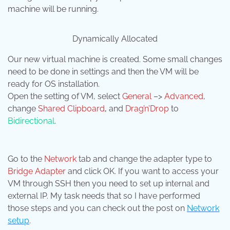
machine will be running.
Dynamically Allocated
Our new virtual machine is created. Some small changes
need to be done in settings and then the VM will be
ready for OS installation.
Open the setting of VM, select
General
–>
Advanced
,
change
Shared Clipboard
,
and
Drag’n’Drop
to
Bidirectional
.
Go to the
Network
tab and change the adapter type to
Bridge Adapter
and click OK. If you want to access your
VM through SSH then you need to set up internal and
external IP. My task needs that so I have performed
those steps and you can check out the post on
Network
setup
.