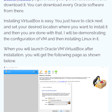
download it. You can download every Oracle software
from there.
Installing VirtualBox is easy. You just have to click next
and set your desired location where you want to install it
and then you are done with that. I will be demonstrating
the configuration of VM and then installing Linux in it.
When you will launch Oracle VM VirtualBox after
installation, you will get the following page as shown
below.