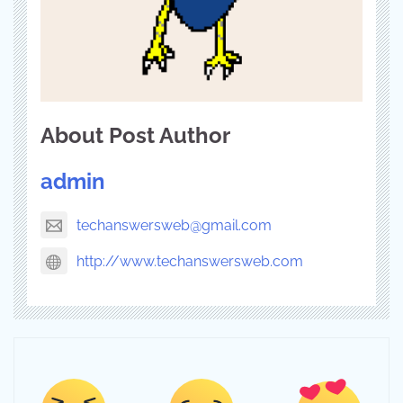
About Post Author
admin
techanswersweb@gmail.com
http://www.techanswersweb.com