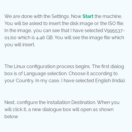
We are done with the Settings. Now
Start
the machine.
You will be asked to insert the disk image or the ISO file.
In the image, you can see that I have selected V995537-
01.iso which is 4.46 GB. You will see the image file which
you will insert.
The Linux configuration process begins. The first dialog
box is of Language selection. Choose it according to
your Country. In my case, I have selected English (India).
Next, configure the Installation Destination. When you
will click it, a new dialogue box will open as shown
below.