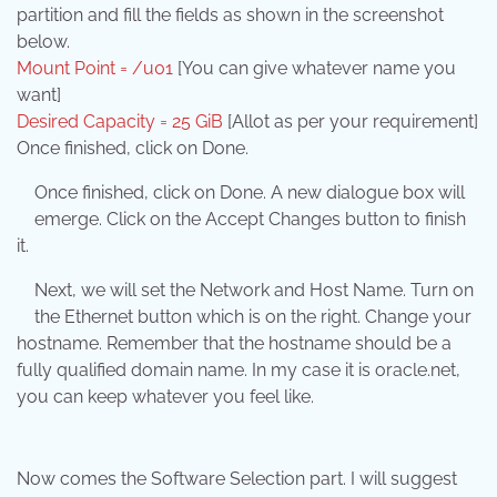
partition and fill the fields as shown in the screenshot
below.
Mount Point = /u01
[You can give whatever name you
want]
Desired Capacity = 25 GiB
[Allot as per your requirement]
Once finished, click on Done.
Once finished, click on Done. A new dialogue box will
emerge. Click on the Accept Changes button to finish
it.
Next, we will set the Network and Host Name. Turn on
the Ethernet button which is on the right. Change your
hostname. Remember that the hostname should be a
fully qualified domain name. In my case it is oracle.net,
you can keep whatever you feel like.
Now comes the Software Selection part. I will suggest