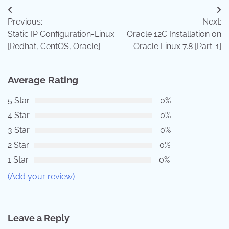
Post
Previous:
Next:
navigation
Static IP Configuration-Linux
Oracle 12C Installation on
[Redhat, CentOS, Oracle]
Oracle Linux 7.8 [Part-1]
Average Rating
5 Star
0%
4 Star
0%
3 Star
0%
2 Star
0%
1 Star
0%
(Add your review)
Leave a Reply