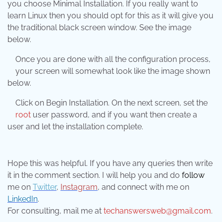
you choose Minimal Installation. If you really want to
learn Linux then you should opt for this as it will give you
the traditional black screen window. See the image
below.
Once you are done with all the configuration process,
your screen will somewhat look like the image shown
below.
Click on Begin Installation. On the next screen, set the
root
user password, and if you want then create a
user and let the installation complete.
Hope this was helpful. If you have any queries then write
it in the comment section. I will help you and do
follow
me on
Twitter
,
Instagram
, and connect with me on
LinkedIn
.
For consulting, mail me at
techanswersweb@gmail.com
.