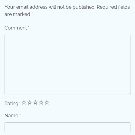
Your email address will not be published.
Required fields
are marked
*
Comment
*
1
2
3
4
5
Rating
*
Name
*