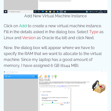
Add New Virtual Machine Instance
Click on
Add
to create a new virtual machine instance.
Fill in the details asked in the dialog box. Select
Type
as
Linux and
Version
as Oracle (64 bit) and click Next.
Now, the dialog box will appear where we have to
specify the RAM that we want to allocate to the virtual
machine. Since my laptop has a good amount of
memory, I have assigned 6 GB (6144 MB).