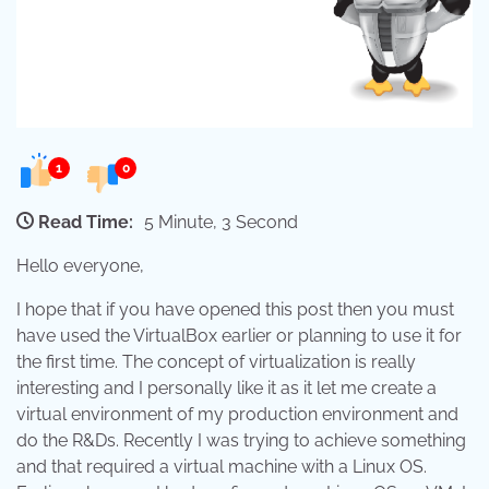
1
0
Read Time:
5 Minute, 3 Second
Hello everyone,
I hope that if you have opened this post then you must
have used the VirtualBox earlier or planning to use it for
the first time. The concept of virtualization is really
interesting and I personally like it as it let me create a
virtual environment of my production environment and
do the R&Ds. Recently I was trying to achieve something
and that required a virtual machine with a Linux OS.