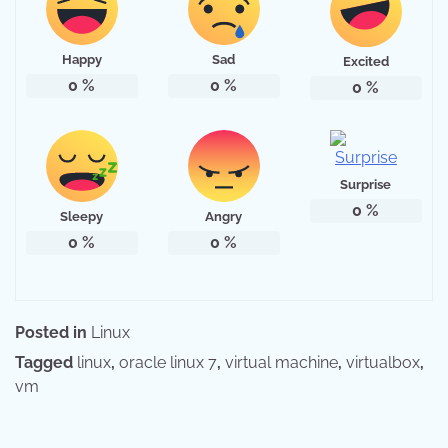
Happy
Sad
Excited
0
%
0
%
0
%
Surprise
0
%
Sleepy
Angry
0
%
0
%
Posted in
Linux
Tagged
linux
,
oracle linux 7
,
virtual machine
,
virtualbox
,
vm