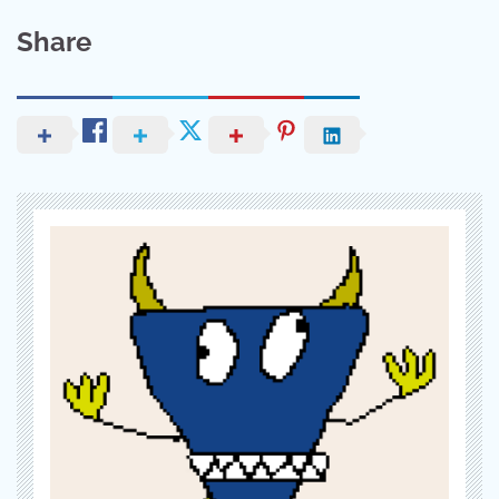
Share